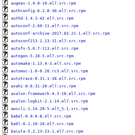
augeas-1.4.0-10.el7.src.rpm
authconfig-6.2.8-30.el7.src.rpm
authd-1.4.3-42.el7.src.rpm
autoconf-2.69-11.el7.src.rpm
autoconf-archive-2017.03.21-1.el7.src.rpm
autoconf213-2.13-31.el7.src.rpm
autofs-5.0.7-113.el7.src.rpm
autogen-5.18-5.el7.src.rpm
automake-1.13.4-3.el7.src.rpm
automoc-1.0-0.20.rc3.el7.src.rpm
autotrace-0.31.1-38.el7.src.rpm
avahi-0.6.31-20.el7.src.rpm
avalon-framework-4.3-10.el7.src.rpm
avalon-logkit-2.1-14.el7.src.rpm
awscli-1.14.28-5.el7_5.1.src.rpm
babel-0.9.6-8.el7.src.rpm
babl-0.1.10-10.el7.src.rpm
bacula-5.2.13-23.1.el7.src.rpm