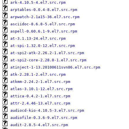
ark-4.10.5-4.el7.src.rpm
arptables-0.0.4-8.el7.src.rpm
arpwatch-2.1a15-36.el7.src.rpm
asciidoc-8.6.8-5.el7.src.rpm
aspell-0.60.6.1-9.el7.src.rpm
at-3.1.13-24.el7.src.rpm
at-spi-1.32.0-12.el7.src.rpm
at-spi2-atk-2.26.2-1.el7.src.rpm
at-spi2-core-2.28.0-1.el7.src.rpm
atinject-1-13.20100611svn86.el7.src.rpm
atk-2.28.1-2.el7.src.rpm
atkmm-2.24.2-1.el7.src.rpm
atlas-3.10.1-12.el7.src.rpm
attica-0.4.2-1.el7.src.rpm
attr-2.4.46-13.el7.src.rpm
audiocd-kio-4.10.5-3.el7.src.rpm
audiofile-0.3.6-9.el7.src.rpm
audit-2.8.5-4.el7.src.rpm