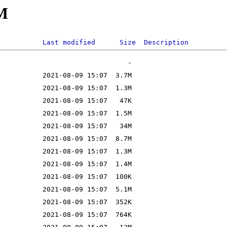
M
Last modified
Size
Description