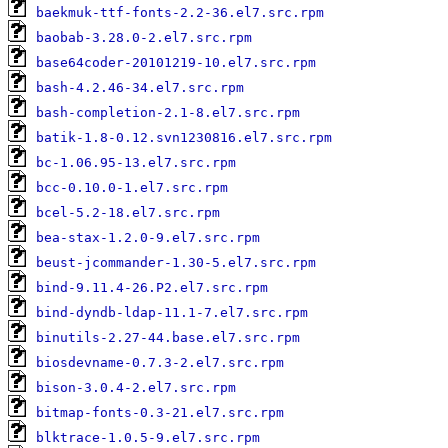
baekmuk-ttf-fonts-2.2-36.el7.src.rpm
baobab-3.28.0-2.el7.src.rpm
base64coder-20101219-10.el7.src.rpm
bash-4.2.46-34.el7.src.rpm
bash-completion-2.1-8.el7.src.rpm
batik-1.8-0.12.svn1230816.el7.src.rpm
bc-1.06.95-13.el7.src.rpm
bcc-0.10.0-1.el7.src.rpm
bcel-5.2-18.el7.src.rpm
bea-stax-1.2.0-9.el7.src.rpm
beust-jcommander-1.30-5.el7.src.rpm
bind-9.11.4-26.P2.el7.src.rpm
bind-dyndb-ldap-11.1-7.el7.src.rpm
binutils-2.27-44.base.el7.src.rpm
biosdevname-0.7.3-2.el7.src.rpm
bison-3.0.4-2.el7.src.rpm
bitmap-fonts-0.3-21.el7.src.rpm
blktrace-1.0.5-9.el7.src.rpm