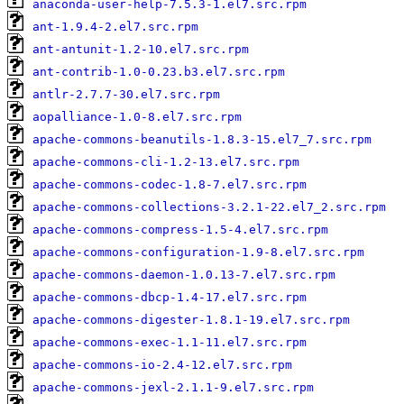
anaconda-user-help-7.5.3-1.el7.src.rpm
ant-1.9.4-2.el7.src.rpm
ant-antunit-1.2-10.el7.src.rpm
ant-contrib-1.0-0.23.b3.el7.src.rpm
antlr-2.7.7-30.el7.src.rpm
aopalliance-1.0-8.el7.src.rpm
apache-commons-beanutils-1.8.3-15.el7_7.src.rpm
apache-commons-cli-1.2-13.el7.src.rpm
apache-commons-codec-1.8-7.el7.src.rpm
apache-commons-collections-3.2.1-22.el7_2.src.rpm
apache-commons-compress-1.5-4.el7.src.rpm
apache-commons-configuration-1.9-8.el7.src.rpm
apache-commons-daemon-1.0.13-7.el7.src.rpm
apache-commons-dbcp-1.4-17.el7.src.rpm
apache-commons-digester-1.8.1-19.el7.src.rpm
apache-commons-exec-1.1-11.el7.src.rpm
apache-commons-io-2.4-12.el7.src.rpm
apache-commons-jexl-2.1.1-9.el7.src.rpm