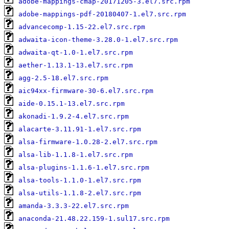
adobe-mappings-cmap-20171205-3.el7.src.rpm
adobe-mappings-pdf-20180407-1.el7.src.rpm
advancecomp-1.15-22.el7.src.rpm
adwaita-icon-theme-3.28.0-1.el7.src.rpm
adwaita-qt-1.0-1.el7.src.rpm
aether-1.13.1-13.el7.src.rpm
agg-2.5-18.el7.src.rpm
aic94xx-firmware-30-6.el7.src.rpm
aide-0.15.1-13.el7.src.rpm
akonadi-1.9.2-4.el7.src.rpm
alacarte-3.11.91-1.el7.src.rpm
alsa-firmware-1.0.28-2.el7.src.rpm
alsa-lib-1.1.8-1.el7.src.rpm
alsa-plugins-1.1.6-1.el7.src.rpm
alsa-tools-1.1.0-1.el7.src.rpm
alsa-utils-1.1.8-2.el7.src.rpm
amanda-3.3.3-22.el7.src.rpm
anaconda-21.48.22.159-1.sul17.src.rpm