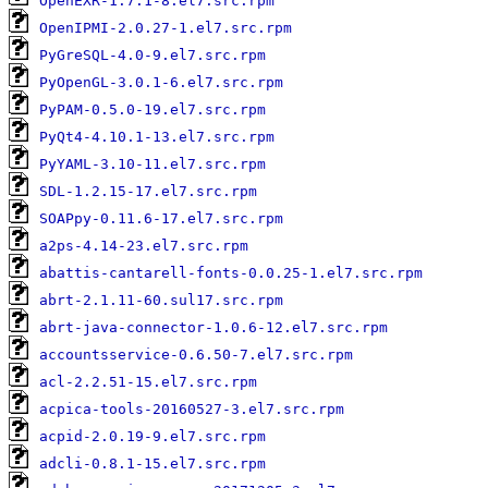
OpenEXR-1.7.1-8.el7.src.rpm
OpenIPMI-2.0.27-1.el7.src.rpm
PyGreSQL-4.0-9.el7.src.rpm
PyOpenGL-3.0.1-6.el7.src.rpm
PyPAM-0.5.0-19.el7.src.rpm
PyQt4-4.10.1-13.el7.src.rpm
PyYAML-3.10-11.el7.src.rpm
SDL-1.2.15-17.el7.src.rpm
SOAPpy-0.11.6-17.el7.src.rpm
a2ps-4.14-23.el7.src.rpm
abattis-cantarell-fonts-0.0.25-1.el7.src.rpm
abrt-2.1.11-60.sul17.src.rpm
abrt-java-connector-1.0.6-12.el7.src.rpm
accountsservice-0.6.50-7.el7.src.rpm
acl-2.2.51-15.el7.src.rpm
acpica-tools-20160527-3.el7.src.rpm
acpid-2.0.19-9.el7.src.rpm
adcli-0.8.1-15.el7.src.rpm