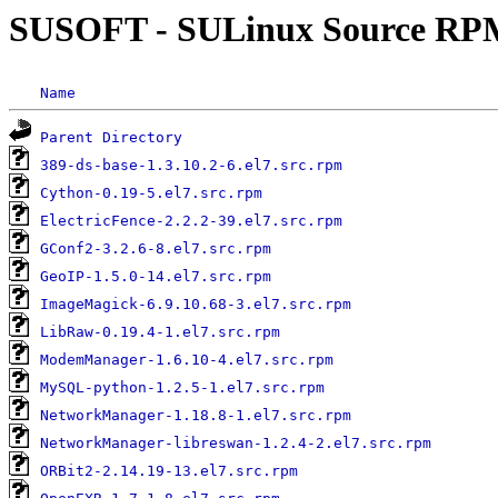
SUSOFT - SULinux Source RP
Name
Parent Directory
389-ds-base-1.3.10.2-6.el7.src.rpm
Cython-0.19-5.el7.src.rpm
ElectricFence-2.2.2-39.el7.src.rpm
GConf2-3.2.6-8.el7.src.rpm
GeoIP-1.5.0-14.el7.src.rpm
ImageMagick-6.9.10.68-3.el7.src.rpm
LibRaw-0.19.4-1.el7.src.rpm
ModemManager-1.6.10-4.el7.src.rpm
MySQL-python-1.2.5-1.el7.src.rpm
NetworkManager-1.18.8-1.el7.src.rpm
NetworkManager-libreswan-1.2.4-2.el7.src.rpm
ORBit2-2.14.19-13.el7.src.rpm