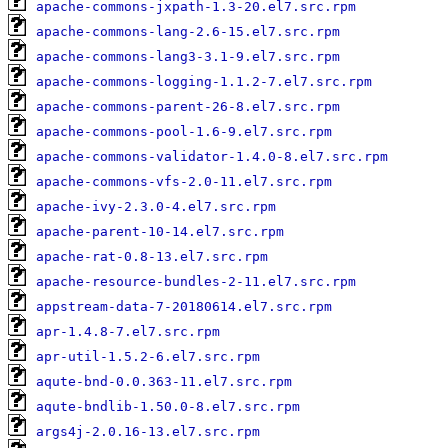
apache-commons-jxpath-1.3-20.el7.src.rpm
apache-commons-lang-2.6-15.el7.src.rpm
apache-commons-lang3-3.1-9.el7.src.rpm
apache-commons-logging-1.1.2-7.el7.src.rpm
apache-commons-parent-26-8.el7.src.rpm
apache-commons-pool-1.6-9.el7.src.rpm
apache-commons-validator-1.4.0-8.el7.src.rpm
apache-commons-vfs-2.0-11.el7.src.rpm
apache-ivy-2.3.0-4.el7.src.rpm
apache-parent-10-14.el7.src.rpm
apache-rat-0.8-13.el7.src.rpm
apache-resource-bundles-2-11.el7.src.rpm
appstream-data-7-20180614.el7.src.rpm
apr-1.4.8-7.el7.src.rpm
apr-util-1.5.2-6.el7.src.rpm
aqute-bnd-0.0.363-11.el7.src.rpm
aqute-bndlib-1.50.0-8.el7.src.rpm
args4j-2.0.16-13.el7.src.rpm