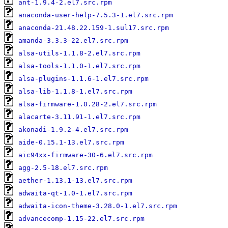
ant-1.9.4-2.el7.src.rpm
anaconda-user-help-7.5.3-1.el7.src.rpm
anaconda-21.48.22.159-1.sul17.src.rpm
amanda-3.3.3-22.el7.src.rpm
alsa-utils-1.1.8-2.el7.src.rpm
alsa-tools-1.1.0-1.el7.src.rpm
alsa-plugins-1.1.6-1.el7.src.rpm
alsa-lib-1.1.8-1.el7.src.rpm
alsa-firmware-1.0.28-2.el7.src.rpm
alacarte-3.11.91-1.el7.src.rpm
akonadi-1.9.2-4.el7.src.rpm
aide-0.15.1-13.el7.src.rpm
aic94xx-firmware-30-6.el7.src.rpm
agg-2.5-18.el7.src.rpm
aether-1.13.1-13.el7.src.rpm
adwaita-qt-1.0-1.el7.src.rpm
adwaita-icon-theme-3.28.0-1.el7.src.rpm
advancecomp-1.15-22.el7.src.rpm