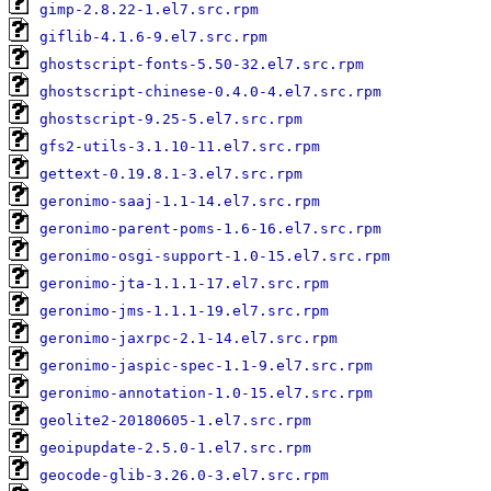
gimp-2.8.22-1.el7.src.rpm
giflib-4.1.6-9.el7.src.rpm
ghostscript-fonts-5.50-32.el7.src.rpm
ghostscript-chinese-0.4.0-4.el7.src.rpm
ghostscript-9.25-5.el7.src.rpm
gfs2-utils-3.1.10-11.el7.src.rpm
gettext-0.19.8.1-3.el7.src.rpm
geronimo-saaj-1.1-14.el7.src.rpm
geronimo-parent-poms-1.6-16.el7.src.rpm
geronimo-osgi-support-1.0-15.el7.src.rpm
geronimo-jta-1.1.1-17.el7.src.rpm
geronimo-jms-1.1.1-19.el7.src.rpm
geronimo-jaxrpc-2.1-14.el7.src.rpm
geronimo-jaspic-spec-1.1-9.el7.src.rpm
geronimo-annotation-1.0-15.el7.src.rpm
geolite2-20180605-1.el7.src.rpm
geoipupdate-2.5.0-1.el7.src.rpm
geocode-glib-3.26.0-3.el7.src.rpm