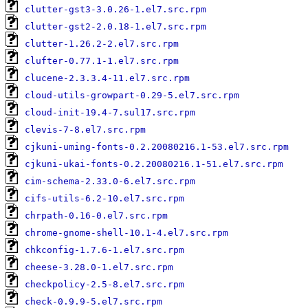
clutter-gst3-3.0.26-1.el7.src.rpm
clutter-gst2-2.0.18-1.el7.src.rpm
clutter-1.26.2-2.el7.src.rpm
clufter-0.77.1-1.el7.src.rpm
clucene-2.3.3.4-11.el7.src.rpm
cloud-utils-growpart-0.29-5.el7.src.rpm
cloud-init-19.4-7.sul17.src.rpm
clevis-7-8.el7.src.rpm
cjkuni-uming-fonts-0.2.20080216.1-53.el7.src.rpm
cjkuni-ukai-fonts-0.2.20080216.1-51.el7.src.rpm
cim-schema-2.33.0-6.el7.src.rpm
cifs-utils-6.2-10.el7.src.rpm
chrpath-0.16-0.el7.src.rpm
chrome-gnome-shell-10.1-4.el7.src.rpm
chkconfig-1.7.6-1.el7.src.rpm
cheese-3.28.0-1.el7.src.rpm
checkpolicy-2.5-8.el7.src.rpm
check-0.9.9-5.el7.src.rpm