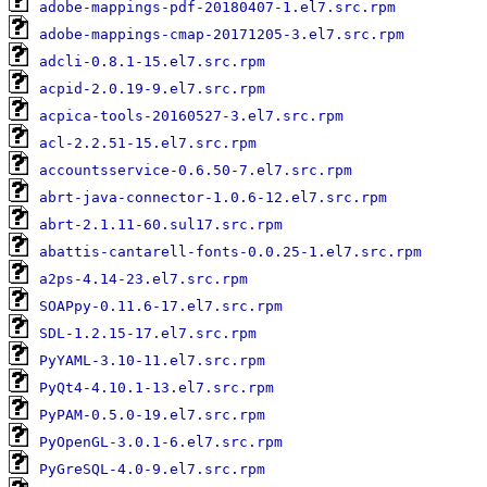
adobe-mappings-pdf-20180407-1.el7.src.rpm
adobe-mappings-cmap-20171205-3.el7.src.rpm
adcli-0.8.1-15.el7.src.rpm
acpid-2.0.19-9.el7.src.rpm
acpica-tools-20160527-3.el7.src.rpm
acl-2.2.51-15.el7.src.rpm
accountsservice-0.6.50-7.el7.src.rpm
abrt-java-connector-1.0.6-12.el7.src.rpm
abrt-2.1.11-60.sul17.src.rpm
abattis-cantarell-fonts-0.0.25-1.el7.src.rpm
a2ps-4.14-23.el7.src.rpm
SOAPpy-0.11.6-17.el7.src.rpm
SDL-1.2.15-17.el7.src.rpm
PyYAML-3.10-11.el7.src.rpm
PyQt4-4.10.1-13.el7.src.rpm
PyPAM-0.5.0-19.el7.src.rpm
PyOpenGL-3.0.1-6.el7.src.rpm
PyGreSQL-4.0-9.el7.src.rpm