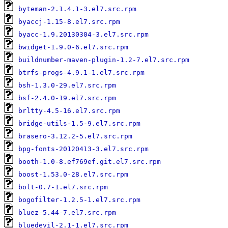
byteman-2.1.4.1-3.el7.src.rpm
byaccj-1.15-8.el7.src.rpm
byacc-1.9.20130304-3.el7.src.rpm
bwidget-1.9.0-6.el7.src.rpm
buildnumber-maven-plugin-1.2-7.el7.src.rpm
btrfs-progs-4.9.1-1.el7.src.rpm
bsh-1.3.0-29.el7.src.rpm
bsf-2.4.0-19.el7.src.rpm
brltty-4.5-16.el7.src.rpm
bridge-utils-1.5-9.el7.src.rpm
brasero-3.12.2-5.el7.src.rpm
bpg-fonts-20120413-3.el7.src.rpm
booth-1.0-8.ef769ef.git.el7.src.rpm
boost-1.53.0-28.el7.src.rpm
bolt-0.7-1.el7.src.rpm
bogofilter-1.2.5-1.el7.src.rpm
bluez-5.44-7.el7.src.rpm
bluedevil-2.1-1.el7.src.rpm