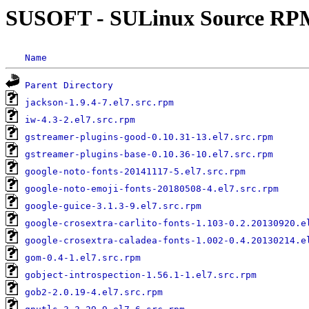
SUSOFT - SULinux Source RP
Name
Parent Directory
jackson-1.9.4-7.el7.src.rpm
iw-4.3-2.el7.src.rpm
gstreamer-plugins-good-0.10.31-13.el7.src.rpm
gstreamer-plugins-base-0.10.36-10.el7.src.rpm
google-noto-fonts-20141117-5.el7.src.rpm
google-noto-emoji-fonts-20180508-4.el7.src.rpm
google-guice-3.1.3-9.el7.src.rpm
google-crosextra-carlito-fonts-1.103-0.2.20130920.e
google-crosextra-caladea-fonts-1.002-0.4.20130214.e
gom-0.4-1.el7.src.rpm
gobject-introspection-1.56.1-1.el7.src.rpm
gob2-2.0.19-4.el7.src.rpm