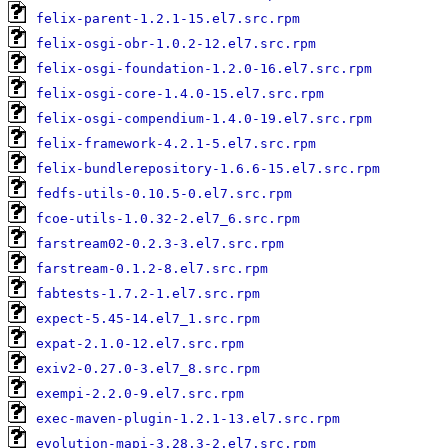
felix-parent-1.2.1-15.el7.src.rpm
felix-osgi-obr-1.0.2-12.el7.src.rpm
felix-osgi-foundation-1.2.0-16.el7.src.rpm
felix-osgi-core-1.4.0-15.el7.src.rpm
felix-osgi-compendium-1.4.0-19.el7.src.rpm
felix-framework-4.2.1-5.el7.src.rpm
felix-bundlerepository-1.6.6-15.el7.src.rpm
fedfs-utils-0.10.5-0.el7.src.rpm
fcoe-utils-1.0.32-2.el7_6.src.rpm
farstream02-0.2.3-3.el7.src.rpm
farstream-0.1.2-8.el7.src.rpm
fabtests-1.7.2-1.el7.src.rpm
expect-5.45-14.el7_1.src.rpm
expat-2.1.0-12.el7.src.rpm
exiv2-0.27.0-3.el7_8.src.rpm
exempi-2.2.0-9.el7.src.rpm
exec-maven-plugin-1.2.1-13.el7.src.rpm
evolution-mapi-3.28.3-2.el7.src.rpm