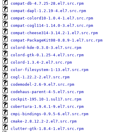
compat-db-4.7.25-28.el7.src.rpm
compat-dapl-1.2.19-4.el7.src.rpm
compat-colord10-1.0.4-1.el7.src.rpm
compat-cogl114-1.14.0-3.el7.src.rpm
compat-cheese314-3.14.2-1.el7.src.rpm
compat-PackageKit08-0.8.9-1.el7.src.rpm
colord-kde-0.3.0-3.el7.src.rpm
colord-gtk-0.1.25-4.el7.src.rpm
colord-1.3.4-2.el7.src.rpm
color-filesystem-1-13.el7.src.rpm
cogl-1.22.2-2.el7.src.rpm
codemodel-2.6-9.el7.src.rpm
codehaus-parent-4-5.el7.src.rpm
cockpit-195.10-1.sul17.src.rpm
cobertura-1.9.4.1-9.el7.src.rpm
cmpi-bindings-0.9.5-6.el7.src.rpm
cmake-2.8.12.2-2.el7.src.rpm
clutter-gtk-1.8.4-1.el7.src.rpm