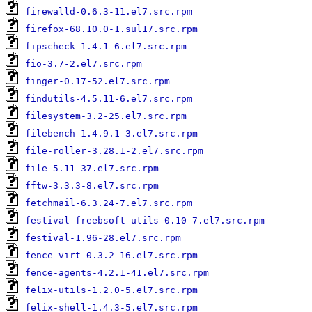
firewalld-0.6.3-11.el7.src.rpm
firefox-68.10.0-1.sul17.src.rpm
fipscheck-1.4.1-6.el7.src.rpm
fio-3.7-2.el7.src.rpm
finger-0.17-52.el7.src.rpm
findutils-4.5.11-6.el7.src.rpm
filesystem-3.2-25.el7.src.rpm
filebench-1.4.9.1-3.el7.src.rpm
file-roller-3.28.1-2.el7.src.rpm
file-5.11-37.el7.src.rpm
fftw-3.3.3-8.el7.src.rpm
fetchmail-6.3.24-7.el7.src.rpm
festival-freebsoft-utils-0.10-7.el7.src.rpm
festival-1.96-28.el7.src.rpm
fence-virt-0.3.2-16.el7.src.rpm
fence-agents-4.2.1-41.el7.src.rpm
felix-utils-1.2.0-5.el7.src.rpm
felix-shell-1.4.3-5.el7.src.rpm