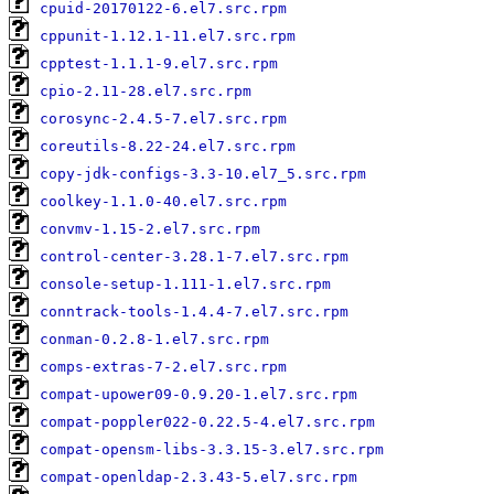
cpuid-20170122-6.el7.src.rpm
cppunit-1.12.1-11.el7.src.rpm
cpptest-1.1.1-9.el7.src.rpm
cpio-2.11-28.el7.src.rpm
corosync-2.4.5-7.el7.src.rpm
coreutils-8.22-24.el7.src.rpm
copy-jdk-configs-3.3-10.el7_5.src.rpm
coolkey-1.1.0-40.el7.src.rpm
convmv-1.15-2.el7.src.rpm
control-center-3.28.1-7.el7.src.rpm
console-setup-1.111-1.el7.src.rpm
conntrack-tools-1.4.4-7.el7.src.rpm
conman-0.2.8-1.el7.src.rpm
comps-extras-7-2.el7.src.rpm
compat-upower09-0.9.20-1.el7.src.rpm
compat-poppler022-0.22.5-4.el7.src.rpm
compat-opensm-libs-3.3.15-3.el7.src.rpm
compat-openldap-2.3.43-5.el7.src.rpm