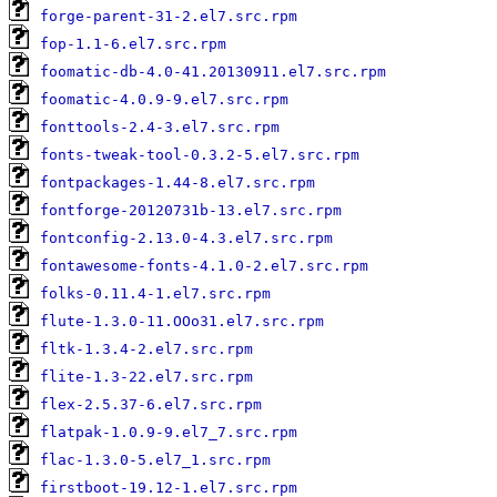
forge-parent-31-2.el7.src.rpm
fop-1.1-6.el7.src.rpm
foomatic-db-4.0-41.20130911.el7.src.rpm
foomatic-4.0.9-9.el7.src.rpm
fonttools-2.4-3.el7.src.rpm
fonts-tweak-tool-0.3.2-5.el7.src.rpm
fontpackages-1.44-8.el7.src.rpm
fontforge-20120731b-13.el7.src.rpm
fontconfig-2.13.0-4.3.el7.src.rpm
fontawesome-fonts-4.1.0-2.el7.src.rpm
folks-0.11.4-1.el7.src.rpm
flute-1.3.0-11.OOo31.el7.src.rpm
fltk-1.3.4-2.el7.src.rpm
flite-1.3-22.el7.src.rpm
flex-2.5.37-6.el7.src.rpm
flatpak-1.0.9-9.el7_7.src.rpm
flac-1.3.0-5.el7_1.src.rpm
firstboot-19.12-1.el7.src.rpm