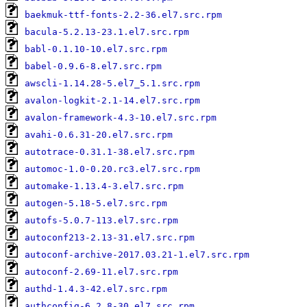
baekmuk-ttf-fonts-2.2-36.el7.src.rpm
bacula-5.2.13-23.1.el7.src.rpm
babl-0.1.10-10.el7.src.rpm
babel-0.9.6-8.el7.src.rpm
awscli-1.14.28-5.el7_5.1.src.rpm
avalon-logkit-2.1-14.el7.src.rpm
avalon-framework-4.3-10.el7.src.rpm
avahi-0.6.31-20.el7.src.rpm
autotrace-0.31.1-38.el7.src.rpm
automoc-1.0-0.20.rc3.el7.src.rpm
automake-1.13.4-3.el7.src.rpm
autogen-5.18-5.el7.src.rpm
autofs-5.0.7-113.el7.src.rpm
autoconf213-2.13-31.el7.src.rpm
autoconf-archive-2017.03.21-1.el7.src.rpm
autoconf-2.69-11.el7.src.rpm
authd-1.4.3-42.el7.src.rpm
authconfig-6.2.8-30.el7.src.rpm