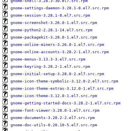
gnome-shell-3.28.3-30.el7.src.rpm
gnome-settings-daemon-3.28.1-8.el7.src.rpm
gnome-session-3.28.1-8.el7.src.rpm
gnome-screenshot-3.26.0-1.el7.src.rpm
gnome-python2-2.28.1-14.el7.src.rpm
gnome-packagekit-3.28.0-1.el7.src.rpm
gnome-online-miners-3.26.0-1.el7.src.rpm
gnome-online-accounts-3.28.2-1.el7.src.rpm
gnome-menus-3.13.3-3.el7.src.rpm
gnome-keyring-3.28.2-1.el7.src.rpm
gnome-initial-setup-3.28.0-2.el7.src.rpm
gnome-icon-theme-symbolic-3.12.0-2.el7.src.rpm
gnome-icon-theme-extras-3.12.0-1.el7.src.rpm
gnome-icon-theme-3.12.0-1.el7.src.rpm
gnome-getting-started-docs-3.28.2-1.el7.src.rpm
gnome-font-viewer-3.28.0-1.el7.src.rpm
gnome-documents-3.28.2-2.el7.src.rpm
gnome-doc-utils-0.20.10-5.el7.src.rpm