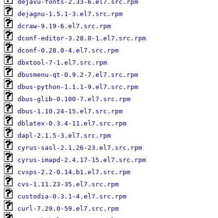
dejavu-fonts-2.33-6.el7.src.rpm
dejagnu-1.5.1-3.el7.src.rpm
dcraw-9.19-6.el7.src.rpm
dconf-editor-3.28.0-1.el7.src.rpm
dconf-0.28.0-4.el7.src.rpm
dbxtool-7-1.el7.src.rpm
dbusmenu-qt-0.9.2-7.el7.src.rpm
dbus-python-1.1.1-9.el7.src.rpm
dbus-glib-0.100-7.el7.src.rpm
dbus-1.10.24-15.el7.src.rpm
dblatex-0.3.4-11.el7.src.rpm
dapl-2.1.5-3.el7.src.rpm
cyrus-sasl-2.1.26-23.el7.src.rpm
cyrus-imapd-2.4.17-15.el7.src.rpm
cvsps-2.2-0.14.b1.el7.src.rpm
cvs-1.11.23-35.el7.src.rpm
custodia-0.3.1-4.el7.src.rpm
curl-7.29.0-59.el7.src.rpm