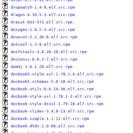
dropwatch-1.4-9.el7.src.rpm
dragon-4.10.5-3.el7.src.rpm
dracut-033-572.el7.src.rpm
doxygen-1.8.5-4.el7.src.rpm
dovecot-2.2.36-8.el7.src.rpm
dotconf-1.3-8.el7.src.rpm
dosfstools-3.0.20-10.el7.src.rpm
dos2unix-6.0.3-7.el7.src.rpm
dom4j-1.6.1-20.el7.src.rpm
docbook5-style-xsl-1.78.1-4.el7.src.rpm
docbook5-schemas-5.0-10.el7.src.rpm
docbook-utils-0.6.14-36.el7.src.rpm
docbook-style-xsl-1.78.1-3.el7.src.rpm
docbook-style-dsssl-1.79-18.el7.src.rpm
docbook-slides-3.4.0-13.el7.src.rpm
docbook-simple-1.1-12.el7.src.rpm
docbook-dtds-1.0-60.el7.src.rpm