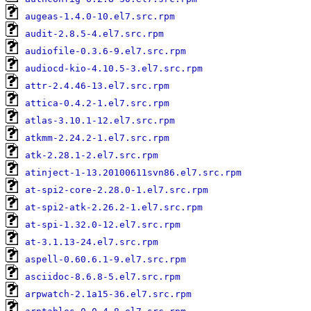
augeas-1.4.0-10.el7.src.rpm
audit-2.8.5-4.el7.src.rpm
audiofile-0.3.6-9.el7.src.rpm
audiocd-kio-4.10.5-3.el7.src.rpm
attr-2.4.46-13.el7.src.rpm
attica-0.4.2-1.el7.src.rpm
atlas-3.10.1-12.el7.src.rpm
atkmm-2.24.2-1.el7.src.rpm
atk-2.28.1-2.el7.src.rpm
atinject-1-13.20100611svn86.el7.src.rpm
at-spi2-core-2.28.0-1.el7.src.rpm
at-spi2-atk-2.26.2-1.el7.src.rpm
at-spi-1.32.0-12.el7.src.rpm
at-3.1.13-24.el7.src.rpm
aspell-0.60.6.1-9.el7.src.rpm
asciidoc-8.6.8-5.el7.src.rpm
arpwatch-2.1a15-36.el7.src.rpm