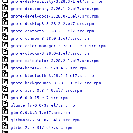
gnome-disk-utility-3.28.3-1.el7.src.rpm
gnome-dictionary-3.26.1-2.el7.src.rpm
gnome-devel-docs-3.28.0-1.el7.src.rpm
gnome-desktop3-3.28.2-2.el7.src.rpm
gnome-contacts-3.28.2-1.el7.src.rpm
gnome-common-3.18.0-1.el7.src.rpm
gnome-color-manager-3.28.0-1.el7.src.rpm
gnome-clocks-3.28.0-1.el7.src.rpm
gnome-calculator-3.28.2-1.el7.src.rpm
gnome-boxes-3.28.5-4.el7.src.rpm
gnome-bluetooth-3.28.2-1.el7.src.rpm
gnome-backgrounds-3.28.0-1.el7.src.rpm
gnome-abrt-0.3.4-9.el7.src.rpm
gmp-6.0.0-15.el7.src.rpm
glusterfs-6.0-37.el7.src.rpm
glm-0.9.6.3-1.el7.src.rpm
glibmm24-2.56.0-1.el7.src.rpm
glibc-2.17-317.el7.src.rpm