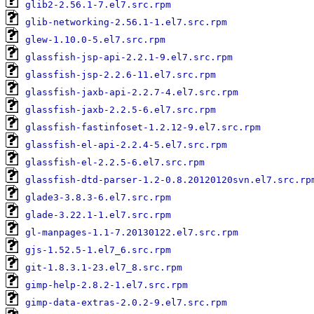
glib2-2.56.1-7.el7.src.rpm
glib-networking-2.56.1-1.el7.src.rpm
glew-1.10.0-5.el7.src.rpm
glassfish-jsp-api-2.2.1-9.el7.src.rpm
glassfish-jsp-2.2.6-11.el7.src.rpm
glassfish-jaxb-api-2.2.7-4.el7.src.rpm
glassfish-jaxb-2.2.5-6.el7.src.rpm
glassfish-fastinfoset-1.2.12-9.el7.src.rpm
glassfish-el-api-2.2.4-5.el7.src.rpm
glassfish-el-2.2.5-6.el7.src.rpm
glassfish-dtd-parser-1.2-0.8.20120120svn.el7.src.rp
glade3-3.8.3-6.el7.src.rpm
glade-3.22.1-1.el7.src.rpm
gl-manpages-1.1-7.20130122.el7.src.rpm
gjs-1.52.5-1.el7_6.src.rpm
git-1.8.3.1-23.el7_8.src.rpm
gimp-help-2.8.2-1.el7.src.rpm
gimp-data-extras-2.0.2-9.el7.src.rpm