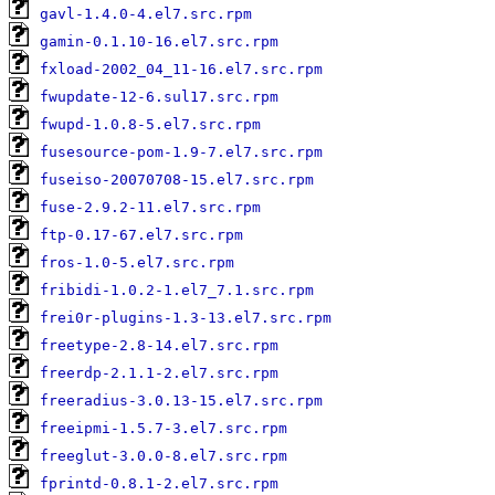
gavl-1.4.0-4.el7.src.rpm
gamin-0.1.10-16.el7.src.rpm
fxload-2002_04_11-16.el7.src.rpm
fwupdate-12-6.sul17.src.rpm
fwupd-1.0.8-5.el7.src.rpm
fusesource-pom-1.9-7.el7.src.rpm
fuseiso-20070708-15.el7.src.rpm
fuse-2.9.2-11.el7.src.rpm
ftp-0.17-67.el7.src.rpm
fros-1.0-5.el7.src.rpm
fribidi-1.0.2-1.el7_7.1.src.rpm
frei0r-plugins-1.3-13.el7.src.rpm
freetype-2.8-14.el7.src.rpm
freerdp-2.1.1-2.el7.src.rpm
freeradius-3.0.13-15.el7.src.rpm
freeipmi-1.5.7-3.el7.src.rpm
freeglut-3.0.0-8.el7.src.rpm
fprintd-0.8.1-2.el7.src.rpm