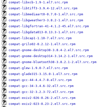
compat-libxcb-1.9-1.el7.src.rpm
compat-libtiff3-3.9.4-12.el7.src.rpm
compat-libmediaart0-0.7.0-1.el7.src.rpm
compat-libgweather3-3.8.2-1.el7.src.rpm
compat-libgfortran-41-4.1.2-45.el7.src.rpm
compat-libgdata013-0.13.3-1.el7.src.rpm
compat-libcap1-1.10-7.el7.src.rpm
compat-grilo02-0.2.12-1.el7.src.rpm
compat-gnome-desktop38-3.8.4-2.el7.src.rpm
compat-gnome-desktop314-3.14.2-1.el7.src.rpm
compat-gnome-bluetooth38-3.8.2.1-2.el7.src.rpm
compat-glew-1.9.0-7.el7.src.rpm
compat-glade315-3.15.0-1.el7.src.rpm
compat-gcc-44-4.4.7-8.el7.src.rpm
compat-gcc-34-3.4.6-32.el7.src.rpm
compat-gcc-32-3.2.3-72.el7.src.rpm
compat-exiv2-026-0.26-2.el7.src.rpm
compat-exiv2-023-0.23-2.el7.src.rpm