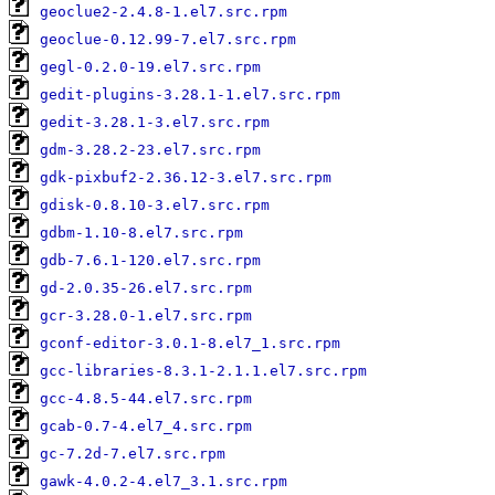
geoclue2-2.4.8-1.el7.src.rpm
geoclue-0.12.99-7.el7.src.rpm
gegl-0.2.0-19.el7.src.rpm
gedit-plugins-3.28.1-1.el7.src.rpm
gedit-3.28.1-3.el7.src.rpm
gdm-3.28.2-23.el7.src.rpm
gdk-pixbuf2-2.36.12-3.el7.src.rpm
gdisk-0.8.10-3.el7.src.rpm
gdbm-1.10-8.el7.src.rpm
gdb-7.6.1-120.el7.src.rpm
gd-2.0.35-26.el7.src.rpm
gcr-3.28.0-1.el7.src.rpm
gconf-editor-3.0.1-8.el7_1.src.rpm
gcc-libraries-8.3.1-2.1.1.el7.src.rpm
gcc-4.8.5-44.el7.src.rpm
gcab-0.7-4.el7_4.src.rpm
gc-7.2d-7.el7.src.rpm
gawk-4.0.2-4.el7_3.1.src.rpm