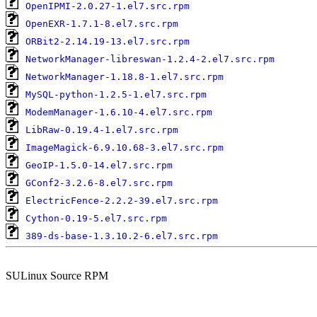
OpenIPMI-2.0.27-1.el7.src.rpm
OpenEXR-1.7.1-8.el7.src.rpm
ORBit2-2.14.19-13.el7.src.rpm
NetworkManager-libreswan-1.2.4-2.el7.src.rpm
NetworkManager-1.18.8-1.el7.src.rpm
MySQL-python-1.2.5-1.el7.src.rpm
ModemManager-1.6.10-4.el7.src.rpm
LibRaw-0.19.4-1.el7.src.rpm
ImageMagick-6.9.10.68-3.el7.src.rpm
GeoIP-1.5.0-14.el7.src.rpm
GConf2-3.2.6-8.el7.src.rpm
ElectricFence-2.2.2-39.el7.src.rpm
Cython-0.19-5.el7.src.rpm
389-ds-base-1.3.10.2-6.el7.src.rpm
SULinux Source RPM