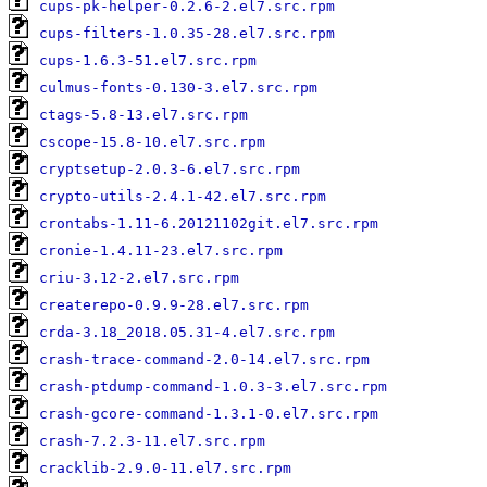
cups-pk-helper-0.2.6-2.el7.src.rpm
cups-filters-1.0.35-28.el7.src.rpm
cups-1.6.3-51.el7.src.rpm
culmus-fonts-0.130-3.el7.src.rpm
ctags-5.8-13.el7.src.rpm
cscope-15.8-10.el7.src.rpm
cryptsetup-2.0.3-6.el7.src.rpm
crypto-utils-2.4.1-42.el7.src.rpm
crontabs-1.11-6.20121102git.el7.src.rpm
cronie-1.4.11-23.el7.src.rpm
criu-3.12-2.el7.src.rpm
createrepo-0.9.9-28.el7.src.rpm
crda-3.18_2018.05.31-4.el7.src.rpm
crash-trace-command-2.0-14.el7.src.rpm
crash-ptdump-command-1.0.3-3.el7.src.rpm
crash-gcore-command-1.3.1-0.el7.src.rpm
crash-7.2.3-11.el7.src.rpm
cracklib-2.9.0-11.el7.src.rpm