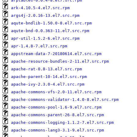
arptables-0.0.4-8.el7.src.rpm
ark-4.10.5-4.el7.src.rpm
args4j-2.0.16-13.el7.src.rpm
aqute-bndlib-1.50.0-8.el7.src.rpm
aqute-bnd-0.0.363-11.el7.src.rpm
apr-util-1.5.2-6.el7.src.rpm
apr-1.4.8-7.el7.src.rpm
appstream-data-7-20180614.el7.src.rpm
apache-resource-bundles-2-11.el7.src.rpm
apache-rat-0.8-13.el7.src.rpm
apache-parent-10-14.el7.src.rpm
apache-ivy-2.3.0-4.el7.src.rpm
apache-commons-vfs-2.0-11.el7.src.rpm
apache-commons-validator-1.4.0-8.el7.src.rpm
apache-commons-pool-1.6-9.el7.src.rpm
apache-commons-parent-26-8.el7.src.rpm
apache-commons-logging-1.1.2-7.el7.src.rpm
apache-commons-lang3-3.1-9.el7.src.rpm