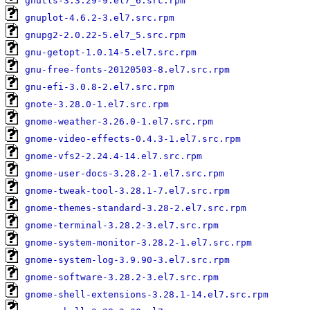
gnutls-3.3.29-9.el7_6.src.rpm
gnuplot-4.6.2-3.el7.src.rpm
gnupg2-2.0.22-5.el7_5.src.rpm
gnu-getopt-1.0.14-5.el7.src.rpm
gnu-free-fonts-20120503-8.el7.src.rpm
gnu-efi-3.0.8-2.el7.src.rpm
gnote-3.28.0-1.el7.src.rpm
gnome-weather-3.26.0-1.el7.src.rpm
gnome-video-effects-0.4.3-1.el7.src.rpm
gnome-vfs2-2.24.4-14.el7.src.rpm
gnome-user-docs-3.28.2-1.el7.src.rpm
gnome-tweak-tool-3.28.1-7.el7.src.rpm
gnome-themes-standard-3.28-2.el7.src.rpm
gnome-terminal-3.28.2-3.el7.src.rpm
gnome-system-monitor-3.28.2-1.el7.src.rpm
gnome-system-log-3.9.90-3.el7.src.rpm
gnome-software-3.28.2-3.el7.src.rpm
gnome-shell-extensions-3.28.1-14.el7.src.rpm