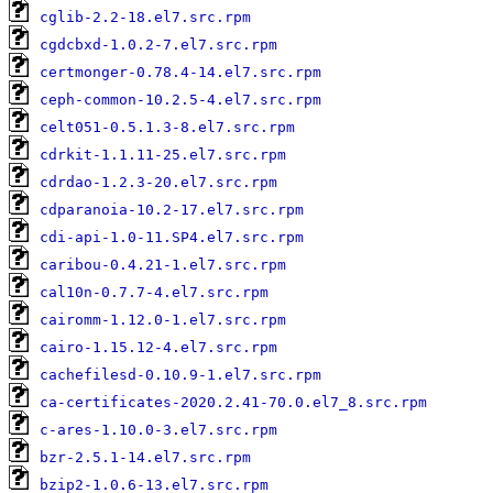
cglib-2.2-18.el7.src.rpm
cgdcbxd-1.0.2-7.el7.src.rpm
certmonger-0.78.4-14.el7.src.rpm
ceph-common-10.2.5-4.el7.src.rpm
celt051-0.5.1.3-8.el7.src.rpm
cdrkit-1.1.11-25.el7.src.rpm
cdrdao-1.2.3-20.el7.src.rpm
cdparanoia-10.2-17.el7.src.rpm
cdi-api-1.0-11.SP4.el7.src.rpm
caribou-0.4.21-1.el7.src.rpm
cal10n-0.7.7-4.el7.src.rpm
cairomm-1.12.0-1.el7.src.rpm
cairo-1.15.12-4.el7.src.rpm
cachefilesd-0.10.9-1.el7.src.rpm
ca-certificates-2020.2.41-70.0.el7_8.src.rpm
c-ares-1.10.0-3.el7.src.rpm
bzr-2.5.1-14.el7.src.rpm
bzip2-1.0.6-13.el7.src.rpm