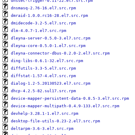
dnssec-trigger-0.11-22.el7.src.rpm
dnsmasq-2.76-16.el7.src.rpm
dmraid-1.0.0.rc16-28.el7.src.rpm
dmidecode-3.2-5.el7.src.rpm
dlm-4.0.7-1.el7.src.rpm
dleyna-server-0.5.0-3.el7.src.rpm
dleyna-core-0.5.0-1.el7.src.rpm
dleyna-connector-dbus-0.2.0-2.el7.src.rpm
ding-libs-0.6.1-32.el7.src.rpm
diffutils-3.3-5.el7.src.rpm
diffstat-1.57-4.el7.src.rpm
dialog-1.2-5.20130523.el7.src.rpm
dhcp-4.2.5-82.sul17.src.rpm
device-mapper-persistent-data-0.8.5-3.el7.src.rpm
device-mapper-multipath-0.4.9-133.el7.src.rpm
devhelp-3.28.1-1.el7.src.rpm
desktop-file-utils-0.23-2.el7.src.rpm
deltarpm-3.6-3.el7.src.rpm