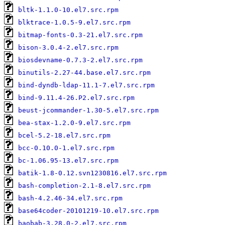
bltk-1.1.0-10.el7.src.rpm
blktrace-1.0.5-9.el7.src.rpm
bitmap-fonts-0.3-21.el7.src.rpm
bison-3.0.4-2.el7.src.rpm
biosdevname-0.7.3-2.el7.src.rpm
binutils-2.27-44.base.el7.src.rpm
bind-dyndb-ldap-11.1-7.el7.src.rpm
bind-9.11.4-26.P2.el7.src.rpm
beust-jcommander-1.30-5.el7.src.rpm
bea-stax-1.2.0-9.el7.src.rpm
bcel-5.2-18.el7.src.rpm
bcc-0.10.0-1.el7.src.rpm
bc-1.06.95-13.el7.src.rpm
batik-1.8-0.12.svn1230816.el7.src.rpm
bash-completion-2.1-8.el7.src.rpm
bash-4.2.46-34.el7.src.rpm
base64coder-20101219-10.el7.src.rpm
baobab-3.28.0-2.el7.src.rpm