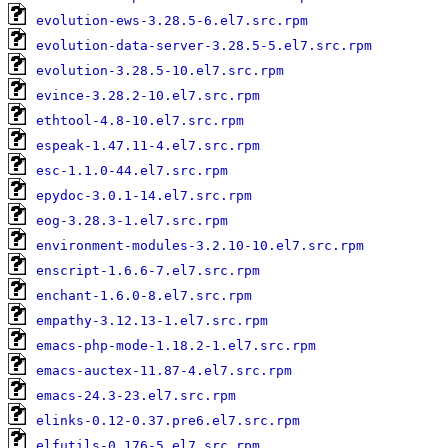
evolution-ews-3.28.5-6.el7.src.rpm
evolution-data-server-3.28.5-5.el7.src.rpm
evolution-3.28.5-10.el7.src.rpm
evince-3.28.2-10.el7.src.rpm
ethtool-4.8-10.el7.src.rpm
espeak-1.47.11-4.el7.src.rpm
esc-1.1.0-44.el7.src.rpm
epydoc-3.0.1-14.el7.src.rpm
eog-3.28.3-1.el7.src.rpm
environment-modules-3.2.10-10.el7.src.rpm
enscript-1.6.6-7.el7.src.rpm
enchant-1.6.0-8.el7.src.rpm
empathy-3.12.13-1.el7.src.rpm
emacs-php-mode-1.18.2-1.el7.src.rpm
emacs-auctex-11.87-4.el7.src.rpm
emacs-24.3-23.el7.src.rpm
elinks-0.12-0.37.pre6.el7.src.rpm
elfutils-0.176-5.el7.src.rpm