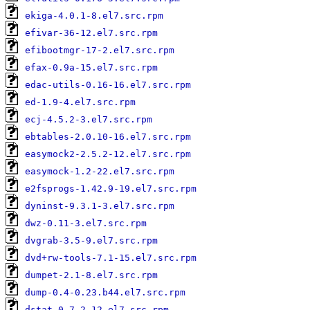
ekiga-4.0.1-8.el7.src.rpm
efivar-36-12.el7.src.rpm
efibootmgr-17-2.el7.src.rpm
efax-0.9a-15.el7.src.rpm
edac-utils-0.16-16.el7.src.rpm
ed-1.9-4.el7.src.rpm
ecj-4.5.2-3.el7.src.rpm
ebtables-2.0.10-16.el7.src.rpm
easymock2-2.5.2-12.el7.src.rpm
easymock-1.2-22.el7.src.rpm
e2fsprogs-1.42.9-19.el7.src.rpm
dyninst-9.3.1-3.el7.src.rpm
dwz-0.11-3.el7.src.rpm
dvgrab-3.5-9.el7.src.rpm
dvd+rw-tools-7.1-15.el7.src.rpm
dumpet-2.1-8.el7.src.rpm
dump-0.4-0.23.b44.el7.src.rpm
dstat-0.7.2-12.el7.src.rpm