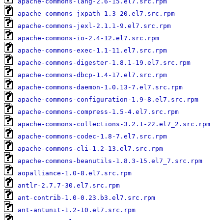
apache-commons-lang-2.6-15.el7.src.rpm
apache-commons-jxpath-1.3-20.el7.src.rpm
apache-commons-jexl-2.1.1-9.el7.src.rpm
apache-commons-io-2.4-12.el7.src.rpm
apache-commons-exec-1.1-11.el7.src.rpm
apache-commons-digester-1.8.1-19.el7.src.rpm
apache-commons-dbcp-1.4-17.el7.src.rpm
apache-commons-daemon-1.0.13-7.el7.src.rpm
apache-commons-configuration-1.9-8.el7.src.rpm
apache-commons-compress-1.5-4.el7.src.rpm
apache-commons-collections-3.2.1-22.el7_2.src.rpm
apache-commons-codec-1.8-7.el7.src.rpm
apache-commons-cli-1.2-13.el7.src.rpm
apache-commons-beanutils-1.8.3-15.el7_7.src.rpm
aopalliance-1.0-8.el7.src.rpm
antlr-2.7.7-30.el7.src.rpm
ant-contrib-1.0-0.23.b3.el7.src.rpm
ant-antunit-1.2-10.el7.src.rpm